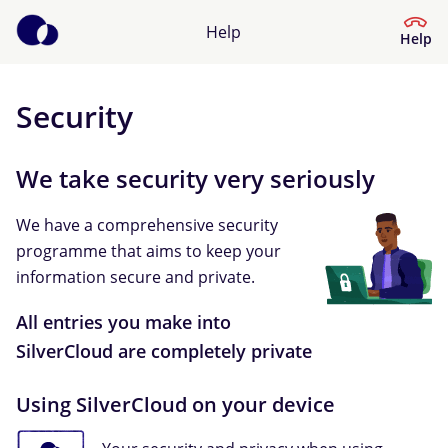
Help
Help
Security
Help Centre
We take security very seriously
What kind of help do you need?
We have a comprehensive security
programme that aims to keep your
information secure and private.
All entries you make into
SilverCloud are completely private
Using SilverCloud on your device