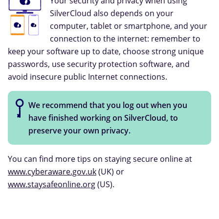
Your security and privacy when using
SilverCloud also depends on your
computer, tablet or smartphone, and your
connection to the internet: remember to
keep your software up to date, choose strong unique
passwords, use security protection software, and
avoid insecure public Internet connections.
We recommend that you log out when you
have finished working on SilverCloud, to
preserve your own privacy.
You can find more tips on staying secure online at
www.cyberaware.gov.uk
(UK) or
www.staysafeonline.org
(US).